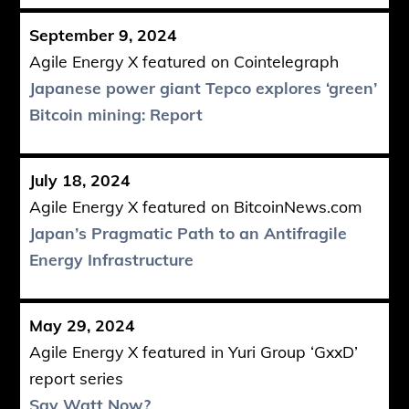
September 9, 2024
Agile Energy X featured on Cointelegraph
Japanese power giant Tepco explores ‘green’
Bitcoin mining: Report
July 18, 2024
Agile Energy X featured on BitcoinNews.com
Japan’s Pragmatic Path to an Antifragile
Energy Infrastructure
May 29, 2024
Agile Energy X featured in Yuri Group ‘GxxD’
report series
Say Watt Now?