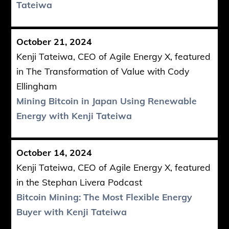
Tateiwa
October 21, 2024
Kenji Tateiwa, CEO of Agile Energy X, featured
in The Transformation of Value with Cody
Ellingham
Mining Bitcoin in Japan Using Renewable
Energy with Kenji Tateiwa
October 14, 2024
Kenji Tateiwa, CEO of Agile Energy X, featured
in the Stephan Livera Podcast
Bitcoin Mining: The Most Flexible Energy
Buyer with Kenji Tateiwa