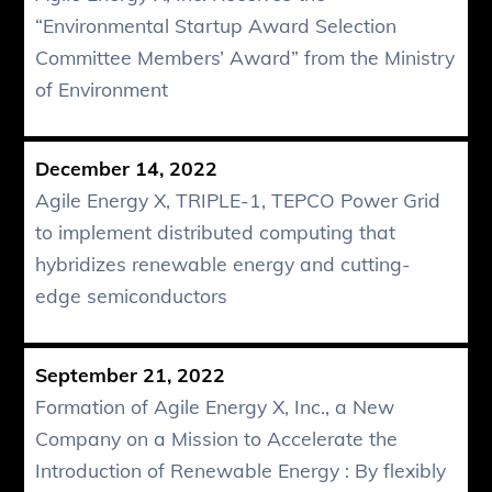
“Environmental Startup Award Selection
Committee Members’ Award” from the Ministry
of Environment
December 14, 2022
Agile Energy X, TRIPLE-1, TEPCO Power Grid
to implement distributed computing that
hybridizes renewable energy and cutting-
edge semiconductors
September 21, 2022
Formation of Agile Energy X, Inc., a New
Company on a Mission to Accelerate the
Introduction of Renewable Energy : By flexibly