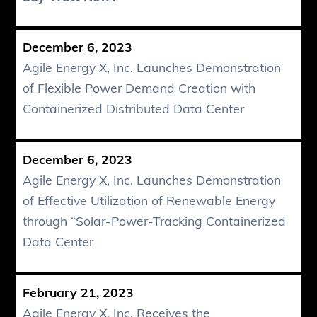
December 6, 2023
Agile Energy X, Inc. Launches Demonstration
of Flexible Power Demand Creation with
Containerized Distributed Data Center
December 6, 2023
Agile Energy X, Inc. Launches Demonstration
of Effective Utilization of Renewable Energy
through “Solar-Power-Tracking Containerized
Data Center
February 21, 2023
Agile Energy X, Inc. Receives the