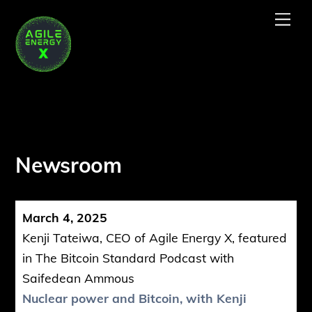
Skip
Me
to
content
Newsroom
March 4, 2025
Kenji Tateiwa, CEO of Agile Energy X, featured
in The Bitcoin Standard Podcast with
Saifedean Ammous
Nuclear power and Bitcoin, with Kenji