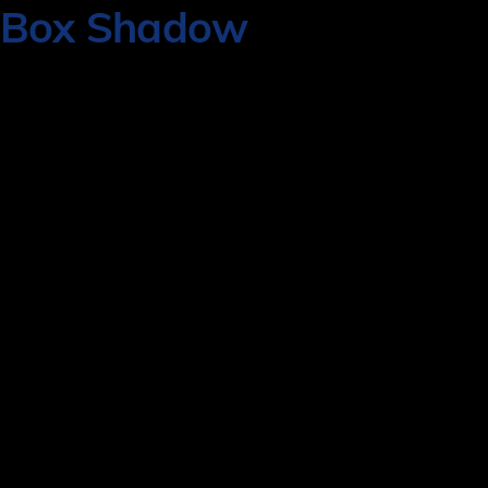
Box Shadow